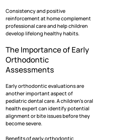
Consistency and positive 
reinforcement at home complement 
professional care and help children 
develop lifelong healthy habits.
The Importance of Early 
Orthodontic 
Assessments
Early orthodontic evaluations are 
another important aspect of 
pediatric dental care. A children's oral 
health expert can identify potential 
alignment or bite issues before they 
become severe.
Benefits of early orthodontic 