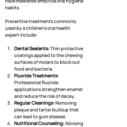
have mastered effective oral hygiene 
habits.
Preventive treatments commonly 
used by a children's oral health 
expert include:
Dental Sealants:
 Thin protective 
coatings applied to the chewing 
surfaces of molars to block out 
food and bacteria.
Fluoride Treatments:
Professional fluoride 
applications strengthen enamel 
and reduce the risk of decay.
Regular Cleanings:
 Removing 
plaque and tartar buildup that 
can lead to gum disease.
Nutritional Counseling:
 Advising 