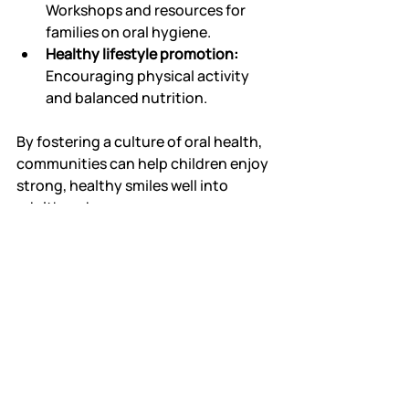
Workshops and resources for 
families on oral hygiene.
Healthy lifestyle promotion:
Encouraging physical activity 
and balanced nutrition.
By fostering a culture of oral health, 
communities can help children enjoy 
strong, healthy smiles well into 
adulthood.
Healthy smiles start with expert care 
and consistent habits. A 
pediatric 
dentist
 is uniquely qualified to guide 
families through every stage of 
children's dental development. With 
preventive treatments, positive 
experiences, and parental support, 
children can look forward to a 