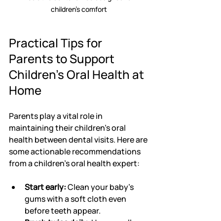
children’s comfort
Practical Tips for 
Parents to Support 
Children's Oral Health at 
Home
Parents play a vital role in 
maintaining their children's oral 
health between dental visits. Here are 
some actionable recommendations 
from a children's oral health expert:
Start early:
 Clean your baby’s 
gums with a soft cloth even 
before teeth appear.