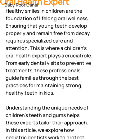
Oral Health Expert
Baby Root Canal
Healthy smiles in children are the 
foundation of lifelong oral wellness. 
Ensuring that young teeth develop 
properly and remain free from decay 
requires specialized care and 
attention. This is where a children's 
oral health expert plays a crucial role. 
From early dental visits to preventive 
treatments, these professionals 
guide families through the best 
practices for maintaining strong, 
healthy teeth in kids.
Understanding the unique needs of 
children's teeth and gums helps 
these experts tailor their approach. 
In this article, we explore how 
pediatric dentists work to protect 