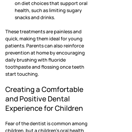
on diet choices that support oral 
health, such as limiting sugary 
snacks and drinks.
These treatments are painless and 
quick, making them ideal for young 
patients. Parents can also reinforce 
prevention at home by encouraging 
daily brushing with fluoride 
toothpaste and flossing once teeth 
start touching.
Creating a Comfortable 
and Positive Dental 
Experience for Children
Fear of the dentist is common among 
children, but a children's oral health 