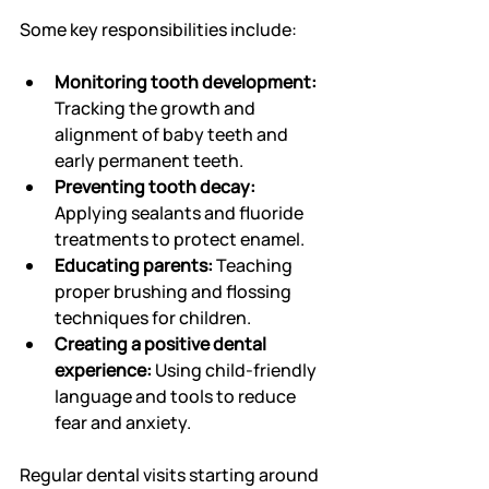
Some key responsibilities include:
Monitoring tooth development:
Tracking the growth and 
alignment of baby teeth and 
early permanent teeth.
Preventing tooth decay:
Applying sealants and fluoride 
treatments to protect enamel.
Educating parents:
 Teaching 
proper brushing and flossing 
techniques for children.
Creating a positive dental 
experience:
 Using child-friendly 
language and tools to reduce 
fear and anxiety.
Regular dental visits starting around 