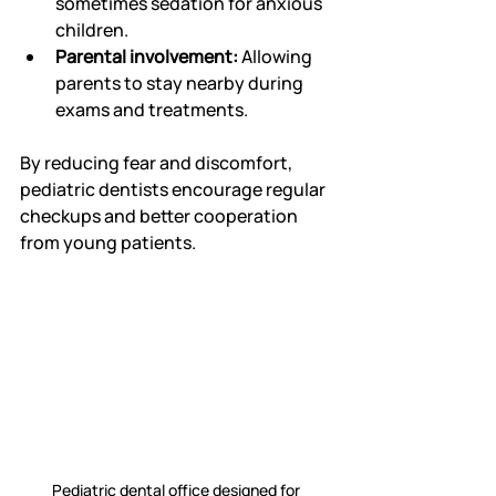
sometimes sedation for anxious 
children.
Parental involvement:
 Allowing 
parents to stay nearby during 
exams and treatments.
By reducing fear and discomfort, 
pediatric dentists encourage regular 
checkups and better cooperation 
from young patients.
Pediatric dental office designed for 