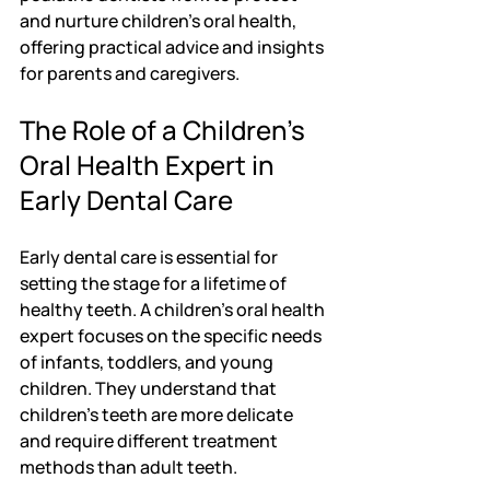
and nurture children's oral health, 
offering practical advice and insights 
for parents and caregivers.
The Role of a Children's 
Oral Health Expert in 
Early Dental Care
Early dental care is essential for 
setting the stage for a lifetime of 
healthy teeth. A children's oral health 
expert focuses on the specific needs 
of infants, toddlers, and young 
children. They understand that 
children's teeth are more delicate 
and require different treatment 
methods than adult teeth.