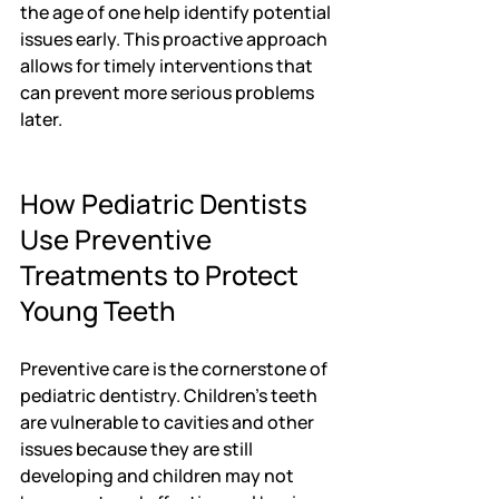
the age of one help identify potential 
issues early. This proactive approach 
allows for timely interventions that 
can prevent more serious problems 
later.
How Pediatric Dentists 
Use Preventive 
Treatments to Protect 
Young Teeth
Preventive care is the cornerstone of 
pediatric dentistry. Children's teeth 
are vulnerable to cavities and other 
issues because they are still 
developing and children may not 