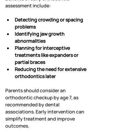
assessment include:
Detecting crowding or spacing 
problems
Identifying jaw growth 
abnormalities
Planning for interceptive 
treatments like expanders or 
partial braces
Reducing the need for extensive 
orthodontics later
Parents should consider an 
orthodontic checkup by age 7, as 
recommended by dental 
associations. Early intervention can 
simplify treatment and improve 
outcomes.