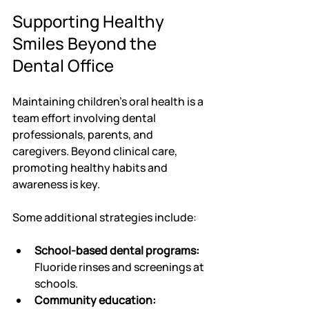
Supporting Healthy 
Smiles Beyond the 
Dental Office
Maintaining children's oral health is a 
team effort involving dental 
professionals, parents, and 
caregivers. Beyond clinical care, 
promoting healthy habits and 
awareness is key.
Some additional strategies include:
School-based dental programs:
Fluoride rinses and screenings at 
schools.
Community education: