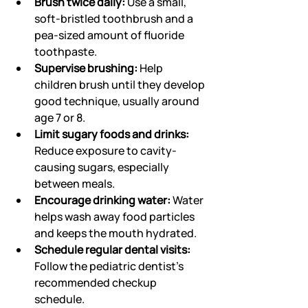
Brush twice daily:
 Use a small, 
soft-bristled toothbrush and a 
pea-sized amount of fluoride 
toothpaste.
Supervise brushing:
 Help 
children brush until they develop 
good technique, usually around 
age 7 or 8.
Limit sugary foods and drinks:
Reduce exposure to cavity-
causing sugars, especially 
between meals.
Encourage drinking water:
 Water 
helps wash away food particles 
and keeps the mouth hydrated.
Schedule regular dental visits:
Follow the pediatric dentist’s 
recommended checkup 
schedule.