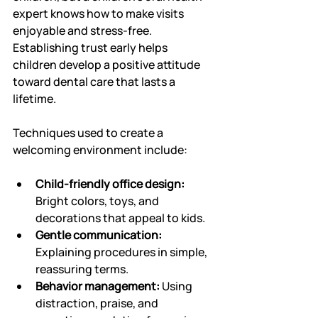
expert knows how to make visits 
enjoyable and stress-free. 
Establishing trust early helps 
children develop a positive attitude 
toward dental care that lasts a 
lifetime.
Techniques used to create a 
welcoming environment include:
Child-friendly office design:
Bright colors, toys, and 
decorations that appeal to kids.
Gentle communication:
Explaining procedures in simple, 
reassuring terms.
Behavior management:
 Using 
distraction, praise, and 