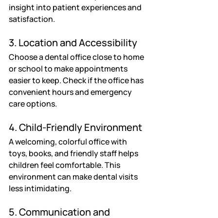
insight into patient experiences and 
satisfaction.
3. Location and Accessibility
Choose a dental office close to home 
or school to make appointments 
easier to keep. Check if the office has 
convenient hours and emergency 
care options.
4. Child-Friendly Environment
A welcoming, colorful office with 
toys, books, and friendly staff helps 
children feel comfortable. This 
environment can make dental visits 
less intimidating.
5. Communication and 