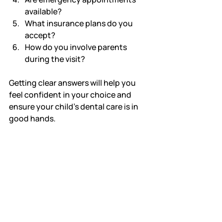
available?
What insurance plans do you 
accept?
How do you involve parents 
during the visit?
Getting clear answers will help you 
feel confident in your choice and 
ensure your child’s dental care is in 
good hands.