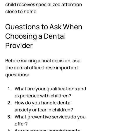
child receives specialized attention 
close to home.
Questions to Ask When 
Choosing a Dental 
Provider
Before making a final decision, ask 
the dental office these important 
questions:
What are your qualifications and 
experience with children?
How do you handle dental 
anxiety or fear in children?
What preventive services do you 
offer?
Are emergency appointments 