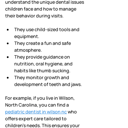
understand the unique dental issues 
children face and how to manage 
their behavior during visits.
They use child-sized tools and 
equipment.
They create a fun and safe 
atmosphere.
They provide guidance on 
nutrition, oral hygiene, and 
habits like thumb sucking.
They monitor growth and 
development of teeth and jaws.
For example, if you live in Wilson, 
North Carolina, you can find a 
pediatric dentist in wilson nc
 who 
offers expert care tailored to 
children’s needs. This ensures your 