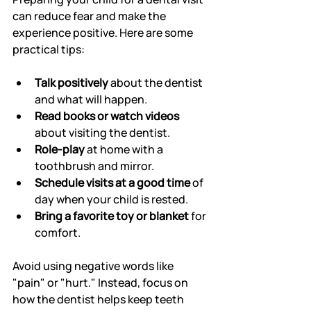
can reduce fear and make the 
experience positive. Here are some 
practical tips:
Talk positively
 about the dentist 
and what will happen.
Read books or watch videos
about visiting the dentist.
Role-play
 at home with a 
toothbrush and mirror.
Schedule visits at a good time
 of 
day when your child is rested.
Bring a favorite toy or blanket
 for 
comfort.
Avoid using negative words like 
"pain" or "hurt." Instead, focus on 
how the dentist helps keep teeth 