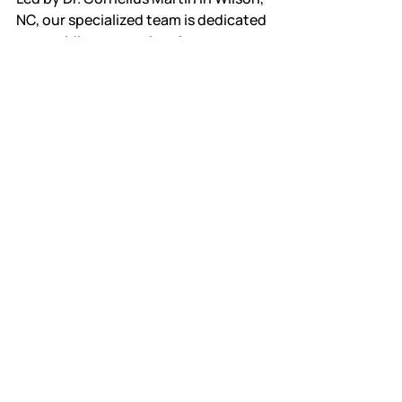
NC, our specialized team is dedicated 
to providing exceptional care 
tailored to the unique needs of 
children.
Scheduling an 
Appointment
To schedule an appointment with Dr. 
Cornelius Martin, simply reach out to 
our office at Sunny Skies Pediatric 
Dentistry. Our friendly staff will assist 
you in finding a convenient time for 
your child’s visit. We understand the 
importance of open communication 
and are here to answer any questions 
you may have regarding your child's 
dental health.