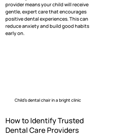
provider means your child will receive 
gentle, expert care that encourages 
positive dental experiences. This can 
reduce anxiety and build good habits 
early on.
Child's dental chair in a bright clinic
How to Identify Trusted 
Dental Care Providers 