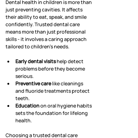
Dental health in children is more than 
just preventing cavities. It affects 
their ability to eat, speak, and smile 
confidently. Trusted dental care 
means more than just professional 
skills - it involves a caring approach 
tailored to children’s needs.
Early dental visits
 help detect 
problems before they become 
serious.
Preventive care
 like cleanings 
and fluoride treatments protect 
teeth.
Education
 on oral hygiene habits 
sets the foundation for lifelong 
health.
Choosing a trusted dental care 