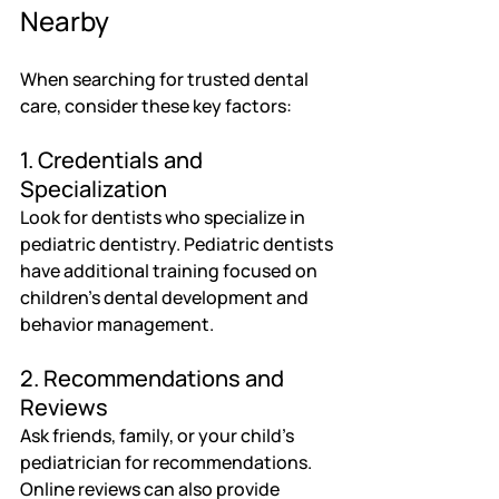
Nearby
When searching for trusted dental 
care, consider these key factors:
1. Credentials and 
Specialization
Look for dentists who specialize in 
pediatric dentistry. Pediatric dentists 
have additional training focused on 
children’s dental development and 
behavior management.
2. Recommendations and 
Reviews
Ask friends, family, or your child’s 
pediatrician for recommendations. 
Online reviews can also provide 