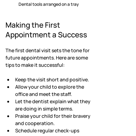
Dental tools arranged on a tray
Making the First 
Appointment a Success
The first dental visit sets the tone for 
future appointments. Here are some 
tips to make it successful:
Keep the visit short and positive.
Allow your child to explore the 
office and meet the staff.
Let the dentist explain what they 
are doing in simple terms.
Praise your child for their bravery 
and cooperation.
Schedule regular check-ups 