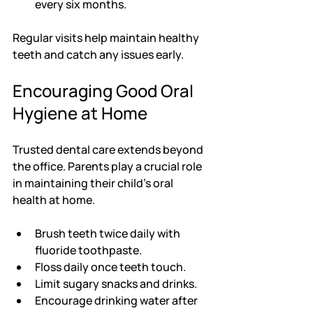
every six months.
Regular visits help maintain healthy 
teeth and catch any issues early.
Encouraging Good Oral 
Hygiene at Home
Trusted dental care extends beyond 
the office. Parents play a crucial role 
in maintaining their child’s oral 
health at home.
Brush teeth twice daily with 
fluoride toothpaste.
Floss daily once teeth touch.
Limit sugary snacks and drinks.
Encourage drinking water after 