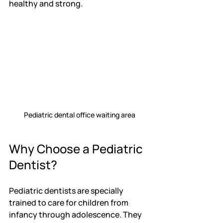
healthy and strong.
Pediatric dental office waiting area
Why Choose a Pediatric 
Dentist?
Pediatric dentists are specially 
trained to care for children from 
infancy through adolescence. They 