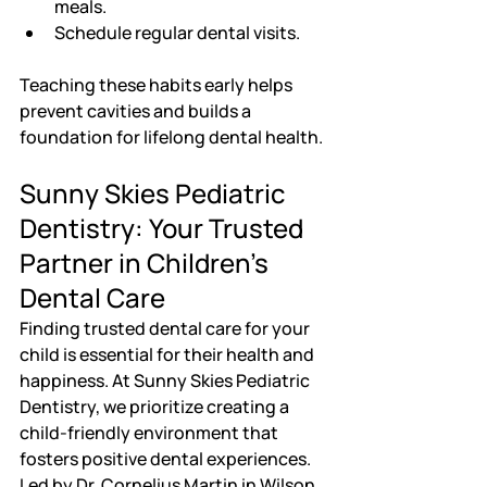
meals.
Schedule regular dental visits.
Teaching these habits early helps 
prevent cavities and builds a 
foundation for lifelong dental health.
Sunny Skies Pediatric 
Dentistry: Your Trusted 
Partner in Children's 
Dental Care
Finding trusted dental care for your 
child is essential for their health and 
happiness. At Sunny Skies Pediatric 
Dentistry, we prioritize creating a 
child-friendly environment that 
fosters positive dental experiences. 
Led by Dr. Cornelius Martin in Wilson, 