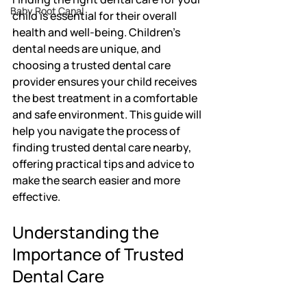
Baby Root Canal
child is essential for their overall 
health and well-being. Children's 
dental needs are unique, and 
choosing a trusted dental care 
provider ensures your child receives 
the best treatment in a comfortable 
and safe environment. This guide will 
help you navigate the process of 
finding trusted dental care nearby, 
offering practical tips and advice to 
make the search easier and more 
effective.
Understanding the 
Importance of Trusted 
Dental Care