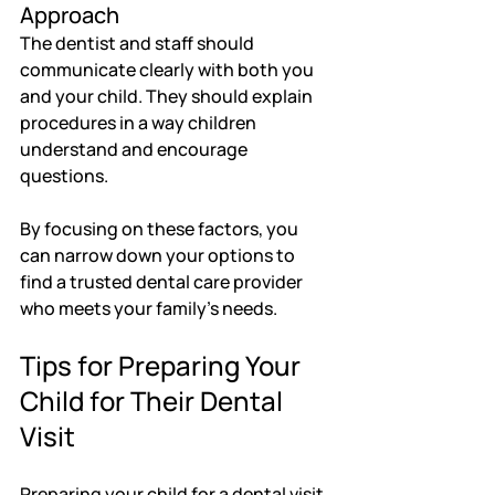
Approach
The dentist and staff should 
communicate clearly with both you 
and your child. They should explain 
procedures in a way children 
understand and encourage 
questions.
By focusing on these factors, you 
can narrow down your options to 
find a trusted dental care provider 
who meets your family’s needs.
Tips for Preparing Your 
Child for Their Dental 
Visit
Preparing your child for a dental visit 