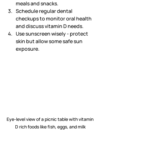
meals and snacks.
Schedule regular dental 
checkups to monitor oral health 
and discuss vitamin D needs.
Use sunscreen wisely - protect 
skin but allow some safe sun 
exposure.
Eye-level view of a picnic table with vitamin 
D rich foods like fish, eggs, and milk