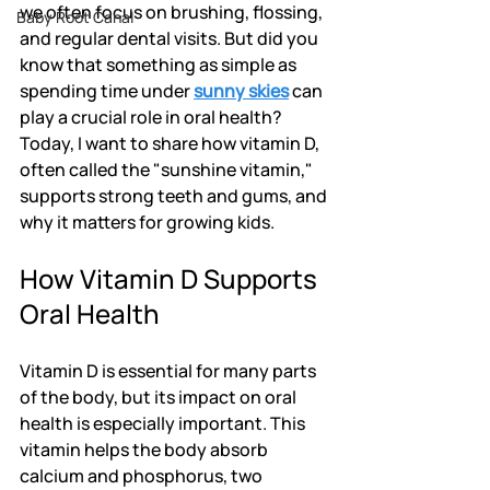
we often focus on brushing, flossing, 
Baby Root Canal
and regular dental visits. But did you 
know that something as simple as 
spending time under 
sunny skies
 can 
play a crucial role in oral health? 
Today, I want to share how vitamin D, 
often called the "sunshine vitamin," 
supports strong teeth and gums, and 
why it matters for growing kids.
How Vitamin D Supports 
Oral Health
Vitamin D is essential for many parts 
of the body, but its impact on oral 
health is especially important. This 
vitamin helps the body absorb 
calcium and phosphorus, two 