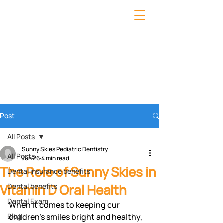
Post
All Posts
Sunny Skies Pediatric Dentistry
All Posts
Jun 26
4 min read
The Role of Sunny Skies in
Dental insurance benefits
Vitamin D Oral Health
Dental benefits
Dental Exam
When it comes to keeping our 
Blog
children's smiles bright and healthy, 