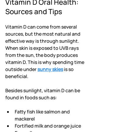
Vitamin D Oral Health: 
Sources and Tips
Vitamin D can come from several 
sources, but the most natural and 
effective way is through sunlight. 
When skin is exposed to UVB rays 
from the sun, the body produces 
vitamin D. This is why spending time 
outside under 
sunny skies
 is so 
beneficial.
Besides sunlight, vitamin D can be 
found in foods such as:
Fatty fish like salmon and 
mackerel
Fortified milk and orange juice