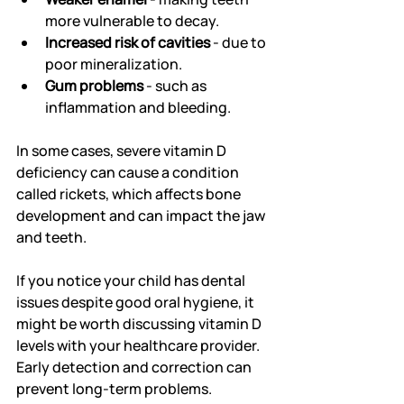
more vulnerable to decay.
Increased risk of cavities
 - due to 
poor mineralization.
Gum problems
 - such as 
inflammation and bleeding.
In some cases, severe vitamin D 
deficiency can cause a condition 
called rickets, which affects bone 
development and can impact the jaw 
and teeth.
If you notice your child has dental 
issues despite good oral hygiene, it 
might be worth discussing vitamin D 
levels with your healthcare provider. 
Early detection and correction can 
prevent long-term problems.