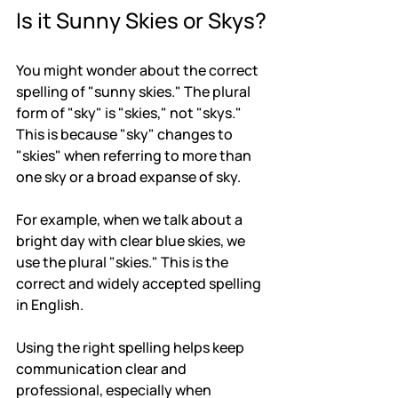
Is it Sunny Skies or Skys?
You might wonder about the correct 
spelling of "sunny skies." The plural 
form of "sky" is "skies," not "skys." 
This is because "sky" changes to 
"skies" when referring to more than 
one sky or a broad expanse of sky.
For example, when we talk about a 
bright day with clear blue skies, we 
use the plural "skies." This is the 
correct and widely accepted spelling 
in English.
Using the right spelling helps keep 
communication clear and 
professional, especially when 