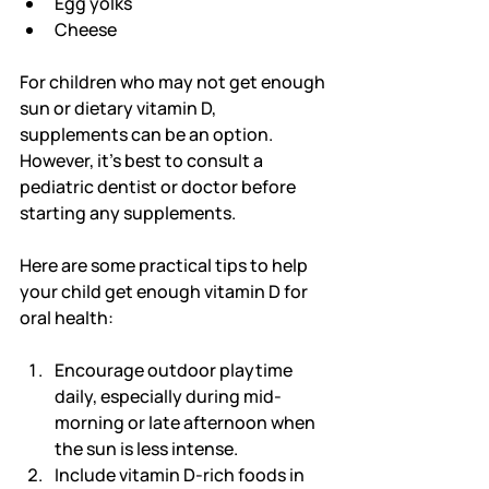
Egg yolks
Cheese
For children who may not get enough 
sun or dietary vitamin D, 
supplements can be an option. 
However, it’s best to consult a 
pediatric dentist or doctor before 
starting any supplements.
Here are some practical tips to help 
your child get enough vitamin D for 
oral health:
Encourage outdoor playtime 
daily, especially during mid-
morning or late afternoon when 
the sun is less intense.
Include vitamin D-rich foods in 