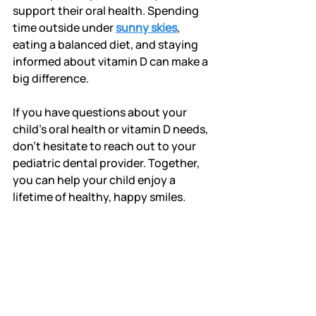
support their oral health. Spending 
time outside under 
sunny skies
, 
eating a balanced diet, and staying 
informed about vitamin D can make a 
big difference.
If you have questions about your 
child’s oral health or vitamin D needs, 
don’t hesitate to reach out to your 
pediatric dental provider. Together, 
you can help your child enjoy a 
lifetime of healthy, happy smiles.