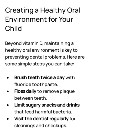
Creating a Healthy Oral 
Environment for Your 
Child
Beyond vitamin D, maintaining a 
healthy oral environment is key to 
preventing dental problems. Here are 
some simple steps you can take:
Brush teeth twice a day
 with 
fluoride toothpaste.
Floss daily
 to remove plaque 
between teeth.
Limit sugary snacks and drinks
that feed harmful bacteria.
Visit the dentist regularly
 for 
cleanings and checkups.