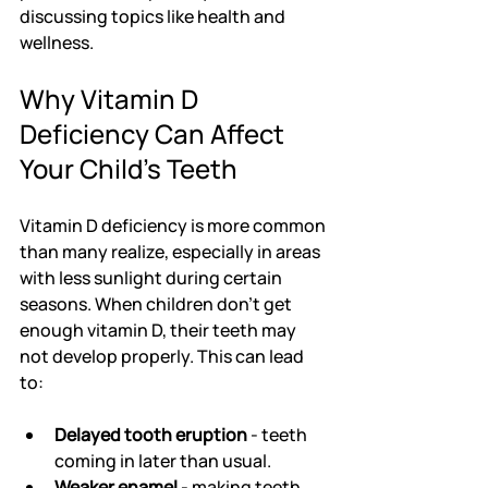
discussing topics like health and 
wellness.
Why Vitamin D 
Deficiency Can Affect 
Your Child’s Teeth
Vitamin D deficiency is more common 
than many realize, especially in areas 
with less sunlight during certain 
seasons. When children don’t get 
enough vitamin D, their teeth may 
not develop properly. This can lead 
to:
Delayed tooth eruption
 - teeth 
coming in later than usual.
Weaker enamel
 - making teeth 