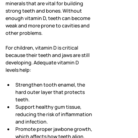
minerals that are vital for building 
strong teeth and bones. Without 
enough vitamin D, teeth can become 
weak and more prone to cavities and 
other problems.
For children, vitamin D is critical 
because their teeth and jaws are still 
developing. Adequate vitamin D 
levels help:
Strengthen tooth enamel, the 
hard outer layer that protects 
teeth.
Support healthy gum tissue, 
reducing the risk of inflammation 
and infection.
Promote proper jawbone growth, 
which affects how teeth align.