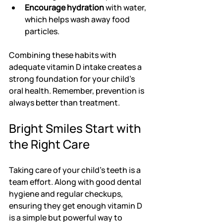
Encourage hydration
 with water, 
which helps wash away food 
particles.
Combining these habits with 
adequate vitamin D intake creates a 
strong foundation for your child’s 
oral health. Remember, prevention is 
always better than treatment.
Bright Smiles Start with 
the Right Care
Taking care of your child’s teeth is a 
team effort. Along with good dental 
hygiene and regular checkups, 
ensuring they get enough vitamin D 
is a simple but powerful way to 