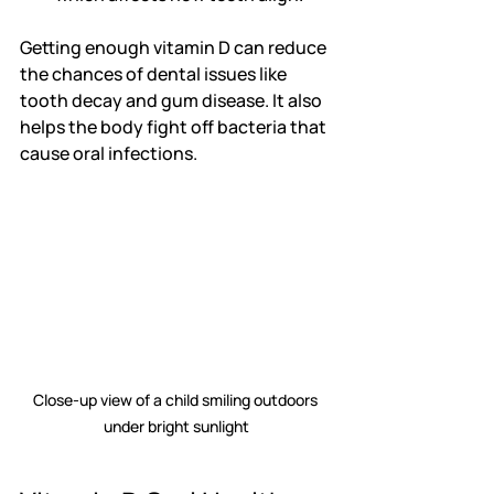
Getting enough vitamin D can reduce 
the chances of dental issues like 
tooth decay and gum disease. It also 
helps the body fight off bacteria that 
cause oral infections.
Close-up view of a child smiling outdoors 
under bright sunlight