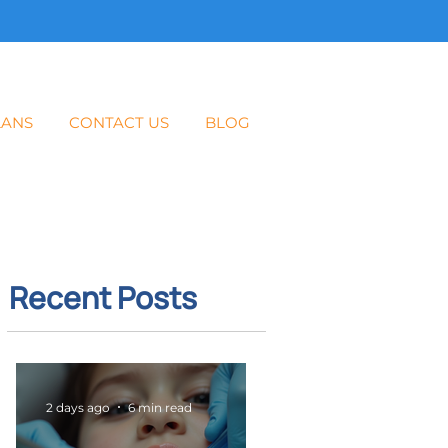
LANS
CONTACT US
BLOG
Recent Posts
2 days ago
6 min read