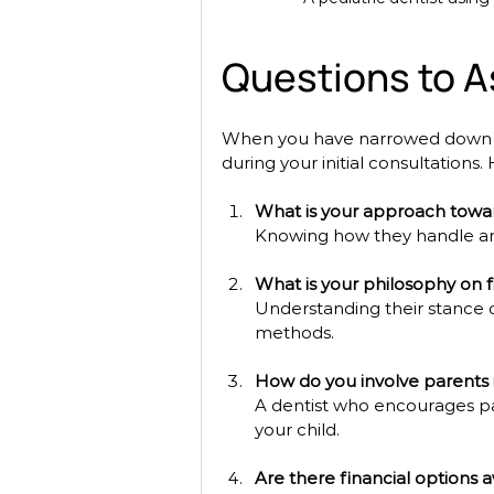
Questions to As
When you have narrowed down yo
during your initial consultations
What is your approach towar
Knowing how they handle anx
What is your philosophy on f
Understanding their stance o
methods.
How do you involve parents 
A dentist who encourages par
your child.
Are there financial options a