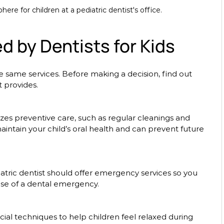
e for children at a pediatric dentist's office.
d by Dentists for Kids
the same services. Before making a decision, find out 
t provides. 
aintain your child’s oral health and can prevent future 
ase of a dental emergency.