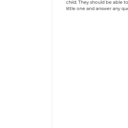
child. They should be able t
little one and answer any qu