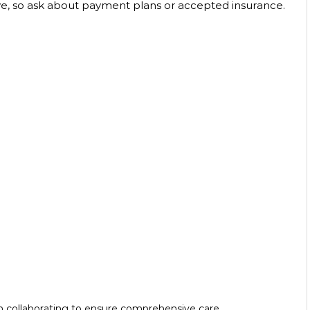
e, so ask about payment plans or accepted insurance. 
m collaborating to ensure comprehensive care.