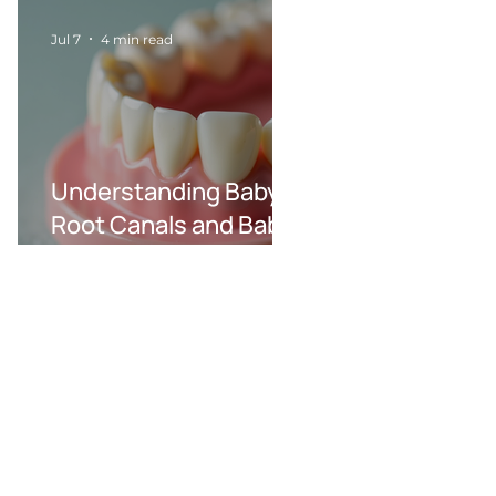
Jul 7
4 min read
Understanding Baby
Root Canals and Baby
Dental Care
Procedures in Wilson,
NC