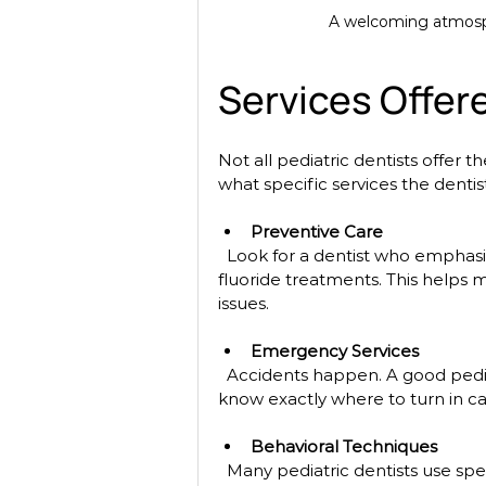
A welcoming atmospher
Services Offere
Not all pediatric dentists offer 
what specific services the dentis
Preventive Care
  Look for a dentist who emphasizes preventive care, such as regular cleanings and 
fluoride treatments. This helps m
issues.
Emergency Services
  Accidents happen. A good pediatric dentist should offer emergency services so you 
know exactly where to turn in c
Behavioral Techniques
  Many pediatric dentists use special techniques to help children feel relaxed during 