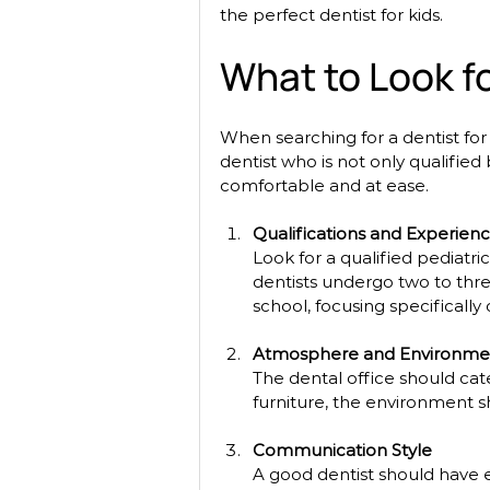
the perfect dentist for kids. 
What to Look fo
When searching for a dentist for k
dentist who is not only qualifie
comfortable and at ease. 
Qualifications and Experien
Look for a qualified pediatric
dentists undergo two to three
school, focusing specifically
Atmosphere and Environme
The dental office should cate
furniture, the environment s
Communication Style
A good dentist should have e