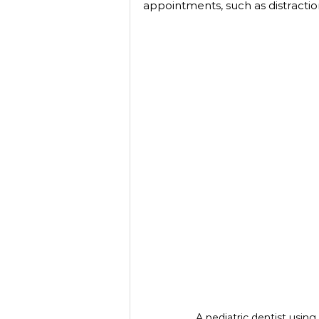
appointments, such as distractio
A pediatric dentist using