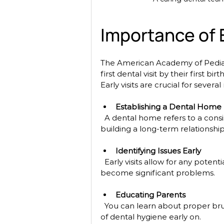
Importance of E
The American Academy of Pediat
first dental visit by their first bi
Early visits are crucial for several
Establishing a Dental Home
  A dental home refers to a consistent source of oral health care for your child. It helps in 
building a long-term relationshi
Identifying Issues Early
  Early visits allow for any potential issues to be identified and addressed before they 
become significant problems.
Educating Parents
  You can learn about proper brushing techniques, dietary advice, and the importance 
of dental hygiene early on.