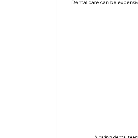
Dental care can be expensiv
A caring dental tea