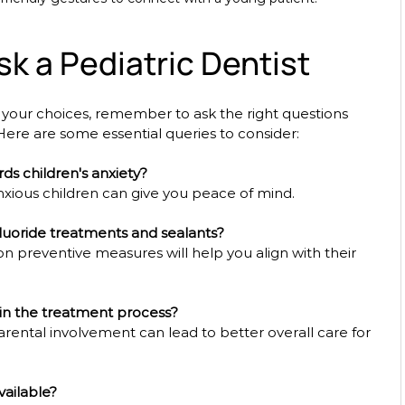
k a Pediatric Dentist
ur choices, remember to ask the right questions 
. Here are some essential queries to consider:
ds children's anxiety?
ious children can give you peace of mind.
luoride treatments and sealants?
n preventive measures will help you align with their 
in the treatment process?
ental involvement can lead to better overall care for 
vailable?