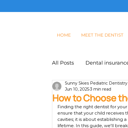
HOME
MEET THE DENTIST
All Posts
Dental insurance
Sunny Skies Pediatric Dentistry
Dental Exam
Blog
Jun 10, 2025
3 min read
How to Choose the
Finding the right dentist for you
ensure that your child receives th
cavities; it is about establishing 
lifetime. In this guide, we'll b