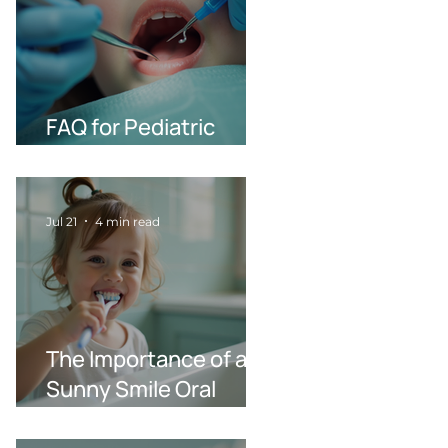
FAQ for Pediatric
Dentistry in Wilson NC
Jul 21
4 min read
The Importance of a
Sunny Smile Oral
Health