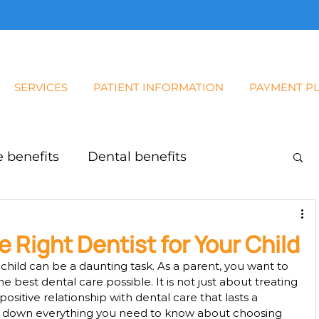
SERVICES
PATIENT INFORMATION
PAYMENT P
 benefits
Dental benefits
Baby Root Canal
 Right Dentist for Your Child
r child can be a daunting task. As a parent, you want to 
e best dental care possible. It is not just about treating 
a positive relationship with dental care that lasts a 
reak down everything you need to know about choosing 