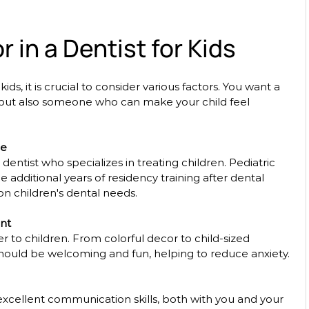
r in a Dentist for Kids
ids, it is crucial to consider various factors. You want a 
d but also someone who can make your child feel 
ce
 dentist who specializes in treating children. Pediatric 
 additional years of residency training after dental 
 on children's dental needs. 
nt
r to children. From colorful decor to child-sized 
hould be welcoming and fun, helping to reduce anxiety. 
xcellent communication skills, both with you and your 