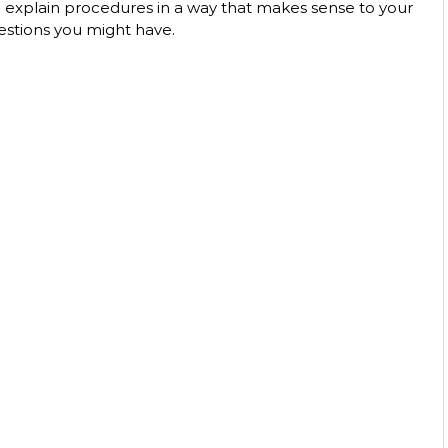
o explain procedures in a way that makes sense to your 
estions you might have. 