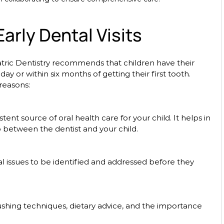
arly Dental Visits
ric Dentistry recommends that children have their 
rthday or within six months of getting their first tooth. 
 reasons:
p between the dentist and your child.