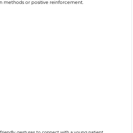
n methods or positive reinforcement. 
 friendly gestures to connect with a young patient.